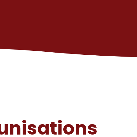
unisations