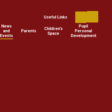
Useful Links
News
Pupil
Children's
and
Parents
Personal
Space
Events
Development