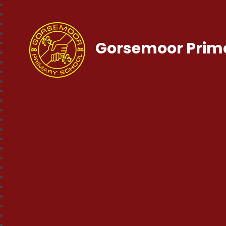
Gorsemoor Prim