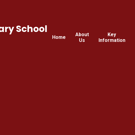
ary School
About
Key
Home
Us
Information