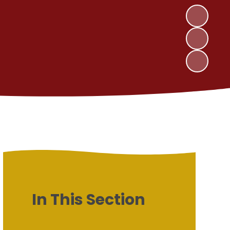
In This Section