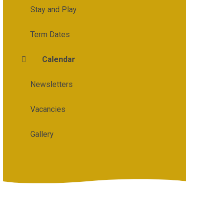
Stay and Play
Term Dates
Calendar
Newsletters
Vacancies
Gallery