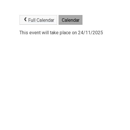
Full Calendar
Calendar
This event will take place on 24/11/2025