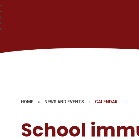
HOME
»
NEWS AND EVENTS
»
CALENDAR
School imm