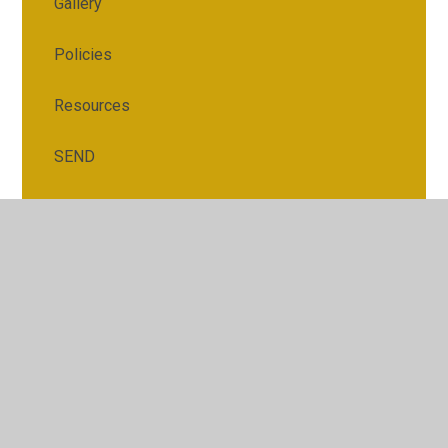
Gallery
Policies
Resources
SEND
© 2026 Gorsemoor Primary School
•
Website design by
Juniper Websites
•
View Sitemap
•
Accessibility
Statement
•
High Visibility
•
Privacy Policy
•