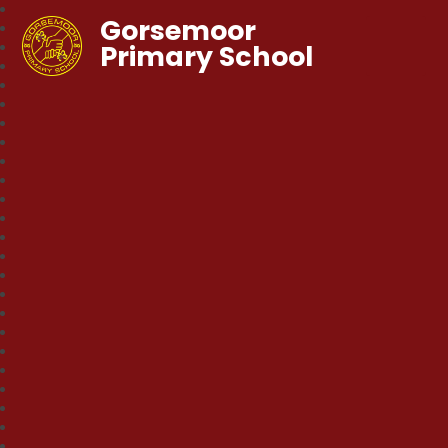
Gorsemoor
Primary School