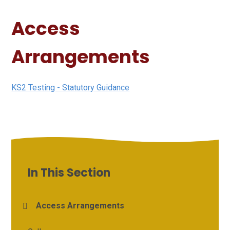
Access
Arrangements
KS2 Testing - Statutory Guidance
In This Section
Access Arrangements