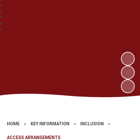
HOME
»
KEY INFORMATION
»
INCLUSION
»
ACCESS ARRANGEMENTS