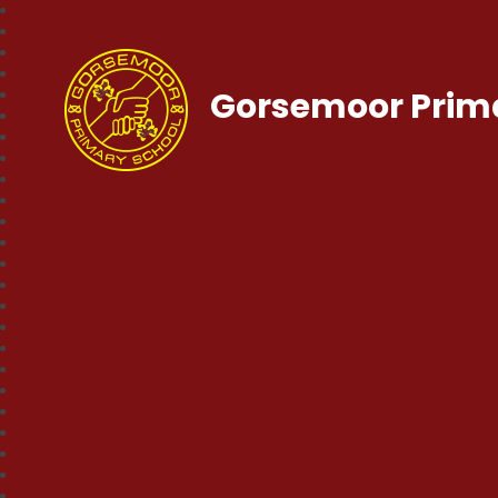
Gorsemoor Prim