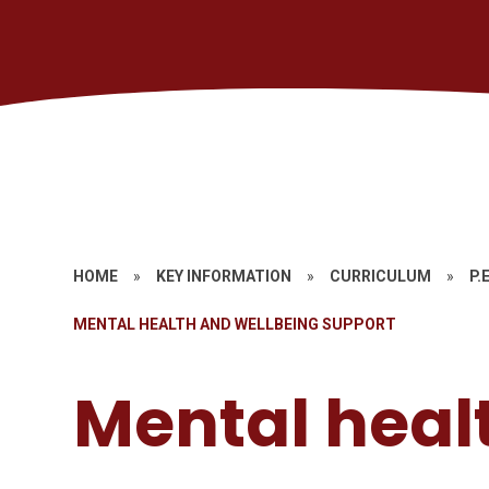
HOME
»
KEY INFORMATION
»
CURRICULUM
»
P.E
MENTAL HEALTH AND WELLBEING SUPPORT
Mental heal