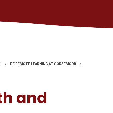
.
»
PE REMOTE LEARNING AT GORSEMOOR
»
th and