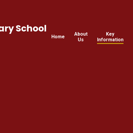
ary School
About
Key
Home
Us
Information