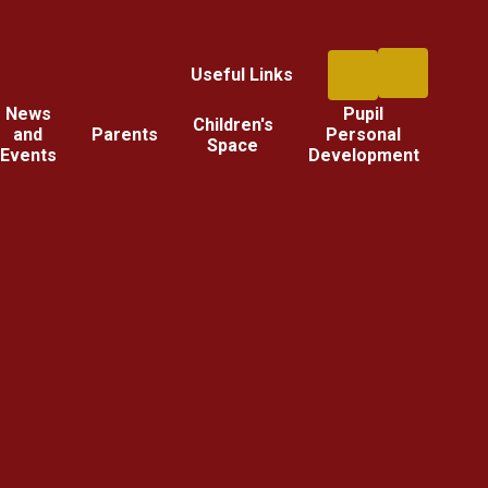
Useful Links
News
Pupil
Children's
and
Parents
Personal
Space
Events
Development