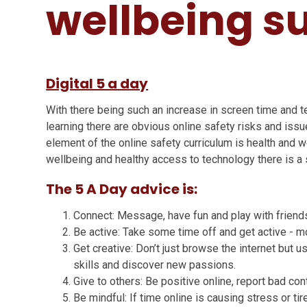
wellbeing s
Digital 5 a day
With there being such an increase in screen time and 
learning there are obvious online safety risks and issue
element of the online safety curriculum is health and w
wellbeing and healthy access to technology there is a st
The 5 A Day advice is:
Connect: Message, have fun and play with friends 
Be active: Take some time off and get active - 
Get creative: Don’t just browse the internet but us
skills and discover new passions.
Give to others: Be positive online, report bad co
Be mindful: If time online is causing stress or t