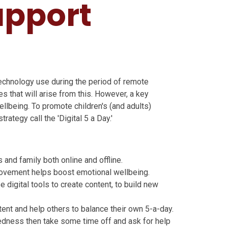
upport
technology use during the period of remote
s that will arise from this. However, a key
ellbeing. To promote children's (and adults)
rategy call the 'Digital 5 a Day.'
and family both online and offline.
movement helps boost emotional wellbeing.
e digital tools to create content, to build new
ntent and help others to balance their own 5-a-day.
iredness then take some time off and ask for help