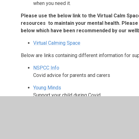
when you need it.
Please use the below link to the Virtual Calm Spac
resources to maintain your mental health. Please 
below which have been recommended by our well
Virtual Calming Space
Below are links containing different information for 
NSPCC Info
Covid advice for parents and carers
Young Minds
Support your child during Covid
Mind
Corona virus and your mental health