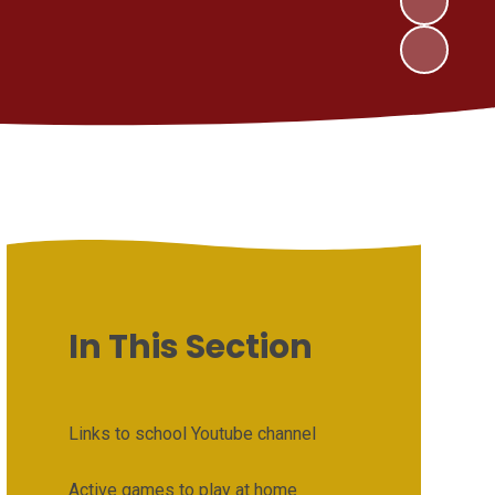
In This Section
Links to school Youtube channel
Active games to play at home