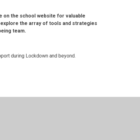
e on the school website for valuable
explore the array of tools and strategies
being team.
support during Lockdown and beyond.