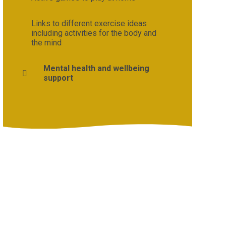
Links to different exercise ideas
including activities for the body and
the mind
Mental health and wellbeing
support