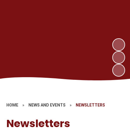
HOME
»
NEWS AND EVENTS
»
NEWSLETTERS
Newsletters