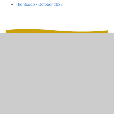
The Scoop - October 2022
In This Section
Stay and Play
Term Dates
Calendar
Newsletters