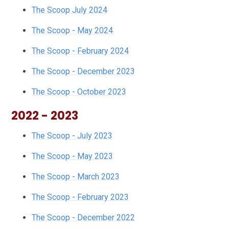
The Scoop July 2024
The Scoop - May 2024
The Scoop - February 2024
The Scoop - December 2023
The Scoop - October 2023
2022 - 2023
The Scoop - July 2023
The Scoop - May 2023
The Scoop - March 2023
The Scoop - February 2023
The Scoop - December 2022