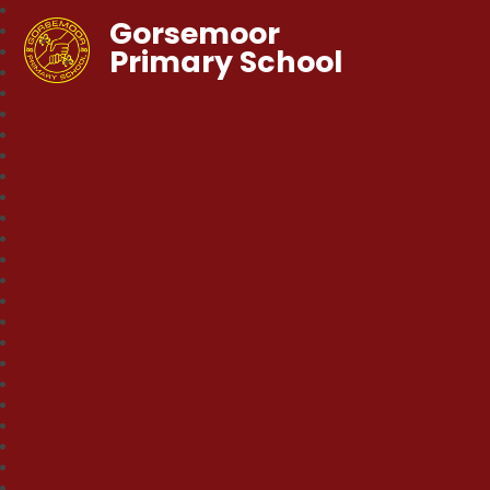
Gorsemoor
Primary School