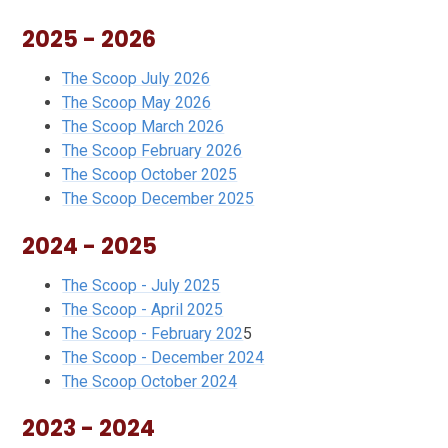
2025 - 2026
The Scoop July 2026
The Scoop May 2026
The Scoop March 2026
The Scoop February 202
6
The Scoop October 2025
The Scoop December 2025
2024 - 2025
The Scoop - July 2025
The Scoop - April 2025
The Scoop - February 202
5
The Scoop - December 2024
The Scoop October 2024
2023 - 2024