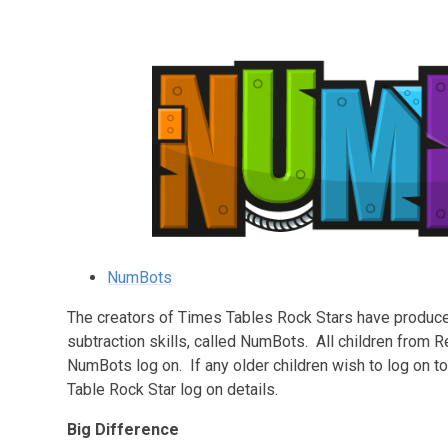
NumBots
The creators of Times Tables Rock Stars have produce
subtraction skills, called NumBots. All children from 
NumBots log on. If any older children wish to log on t
Table Rock Star log on details.
Big Difference