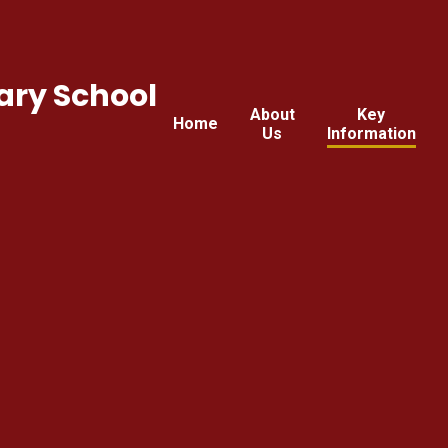
ary School
About
Key
Home
Us
Information