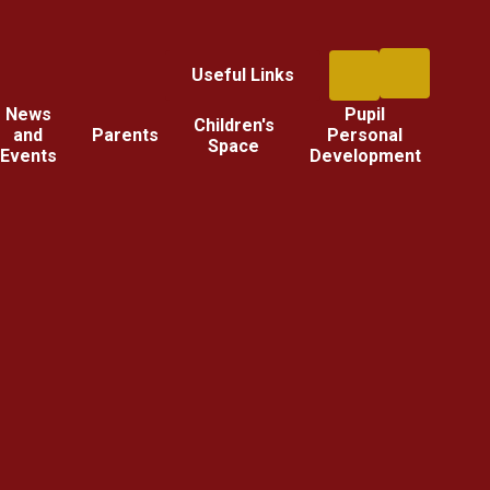
Useful Links
News
Pupil
Children's
and
Parents
Personal
Space
Events
Development