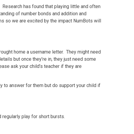
Research has found that playing little and often
rstanding of number bonds and addition and
aths so we are excited by the impact NumBots will
brought home a username letter. They might need
etails but once they’re in, they just need some
ase ask your child’s teacher if they are
ly to answer for them but do support your child if
regularly play for short bursts.