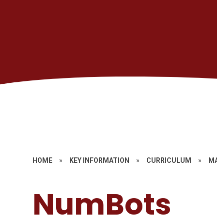
HOME
»
KEY INFORMATION
»
CURRICULUM
»
M
NumBots