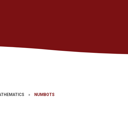
ATHEMATICS
»
NUMBOTS