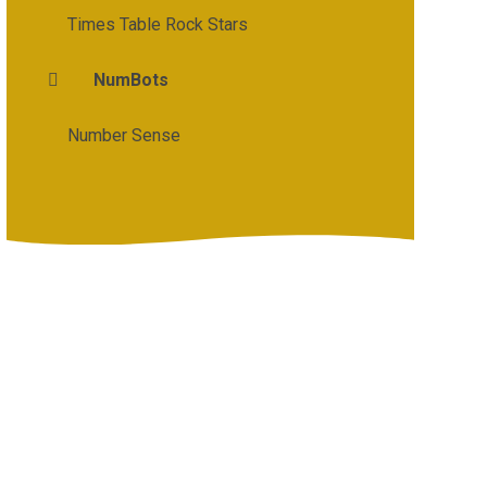
Times Table Rock Stars
NumBots
Number Sense