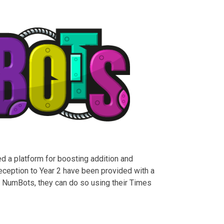
d a platform for boosting addition and
Reception to Year 2 have been provided with a
o NumBots, they can do so using their Times