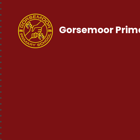
Gorsemoor Prim