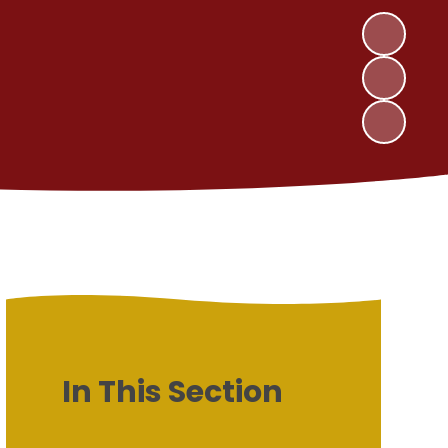
In This Section