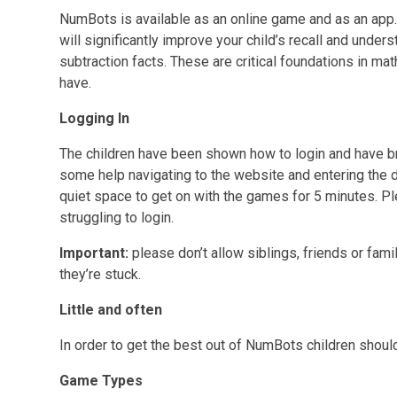
NumBots is available as an online game and as an app. 
will significantly improve your child’s recall and unde
subtraction facts. These are critical foundations in m
have.
Logging In
The children have been shown how to login and have 
some help navigating to the website and entering the d
quiet space to get on with the games for 5 minutes. Ple
struggling to login.
Important:
please don’t allow siblings, friends or fami
they’re stuck.
Little and often
In order to get the best out of NumBots children should 
Game Types