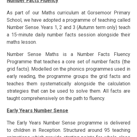
Number Facts Fluency
As part of our Maths curriculum at Gorsemoor Primary
School, we have adopted a programme of teaching called
Number Sense.
Years 1, 2 and 3 (Autumn term only) teach
a 15-minute daily number facts session alongside their
maths lesson.
Number Sense Maths is a Number Facts Fluency
Programme that teaches a core set of number facts (the
grid facts). Modelled on the phonics programmes used in
early reading, the programme groups the grid facts and
teaches them systematically alongside the calculation
strategies that can be used to solve them. All facts are
taught comprehensively on the path to fluency.
Early Years Number Sense
The Early Years Number Sense programme is delivered
to children in Reception. Structured around 95 teaching