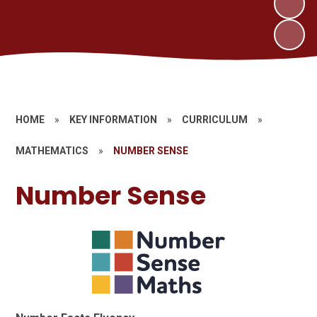
HOME
»
KEY INFORMATION
»
CURRICULUM
»
MATHEMATICS
»
NUMBER SENSE
Number Sense