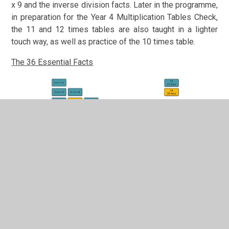
x 9 and the inverse division facts. Later in the programme,
in preparation for the Year 4 Multiplication Tables Check,
the 11 and 12 times tables are also taught in a lighter
touch way, as well as practice of the 10 times table.
The 36 Essential Facts
The Times Tables Fluency programme follows a 5-step
teaching approach. Each step is critical to ensure every
child becomes fluent in both factual recall and
understanding of concepts.