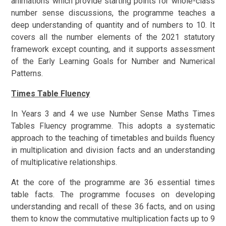
animations which provide starting points for whole-class
number sense discussions, the programme teaches a
deep understanding of quantity and of numbers to 10. It
covers all the number elements of the 2021 statutory
framework except counting, and it supports assessment
of the Early Learning Goals for Number and Numerical
Patterns.
Times Table Fluency
In Years 3 and 4 we use Number Sense Maths Times
Tables Fluency programme. This adopts a systematic
approach to the teaching of timetables and builds fluency
in multiplication and division facts and an understanding
of multiplicative relationships.
At the core of the programme are 36 essential times
table facts. The programme focuses on developing
understanding and recall of these 36 facts, and on using
them to know the commutative multiplication facts up to 9