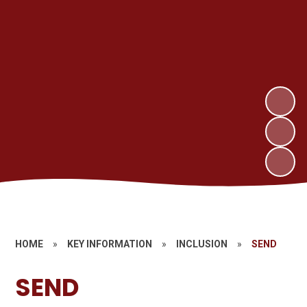
HOME
»
KEY INFORMATION
»
INCLUSION
»
SEND
SEND