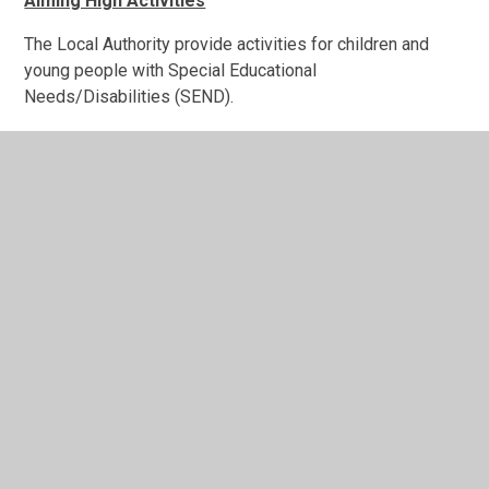
Aiming High Activities
The Local Authority provide activities for children and
young people with Special Educational
Needs/Disabilities (SEND).
Please click on the
link
to access the most up to date
information.
For any queries, please call the Staffordshire CONNECTS
team on 0300 111 8007 (option 5).
In This Section