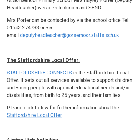
At Gorsemoor Primary School, Mrs Hayley Porter (Deputy
Headteacher)oversees Inclusion and SEND.
Mrs Porter can be contacted by via the school office Tel:
01543 274788 or via
email
deputyheadteacher@gorsemoor.staffs.sch.uk
The Staffordshire Local Offer.
STAFFORDSHIRE CONNECTS
is the Staffordshire Local
Offer. It sets out all services available to support children
and young people with special educational needs and/or
disabilities, from birth to 25 years, and their families.
Please click below for further information about the
Staffordshire Local Offer
.