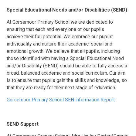
Special Educational Needs and/or Disabilities (SEND)
At Gorsemoor Primary School we are dedicated to
ensuring that each and every one of our pupils
achieve their full potential. We embrace our pupils'
individuality and nurture their academic, social and
emotional growth. We believe that all pupils, including
those identified with having a Special Educational Need
and/or Disability (SEND) should be able to fully access a
broad, balanced academic and social curriculum. Our aim
is to ensure that pupils gain the skills and knowledge, so
that they are ready for their next stage of education.
Gorsemoor Primary School SEN information Report
SEND Support