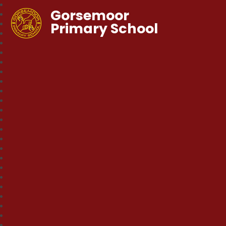
Gorsemoor
Primary School