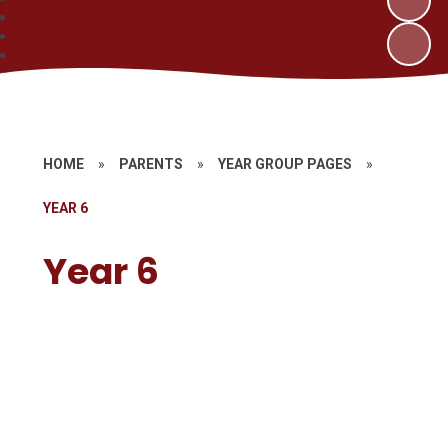
HOME
»
PARENTS
»
YEAR GROUP PAGES
»
YEAR 6
Year 6
Welcome to Year 6