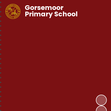
Gorsemoor
Primary School