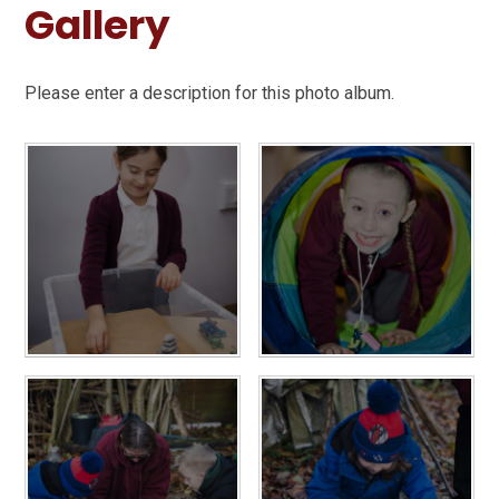
Gallery
Please enter a description for this photo album.