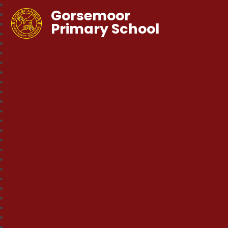
Gorsemoor
Primary School