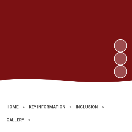
HOME
»
KEY INFORMATION
»
INCLUSION
»
GALLERY
»