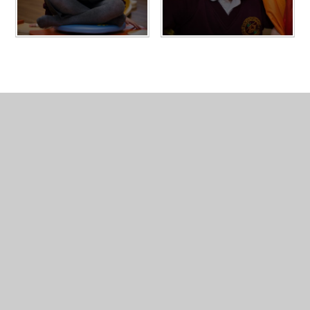
In This Section
Access Arrangements
Gallery
Policies