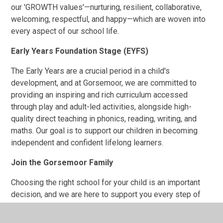
our 'GROWTH values'—nurturing, resilient, collaborative,
welcoming, respectful, and happy—which are woven into
every aspect of our school life.
Early Years Foundation Stage (EYFS)
The Early Years are a crucial period in a child's
development, and at Gorsemoor, we are committed to
providing an inspiring and rich curriculum accessed
through play and adult-led activities, alongside high-
quality direct teaching in phonics, reading, writing, and
maths. Our goal is to support our children in becoming
independent and confident lifelong learners.
Join the Gorsemoor Family
Choosing the right school for your child is an important
decision, and we are here to support you every step of
the way. We encourage you to explore our website to
learn more about what makes Gorsemoor Primary School