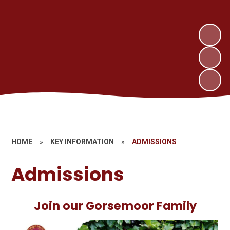
HOME
»
KEY INFORMATION
»
ADMISSIONS
Admissions
Join our Gorsemoor Family