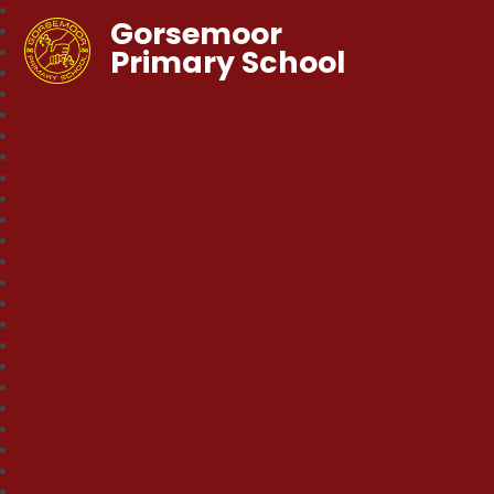
Gorsemoor
Primary School