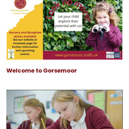
Welcome to Gorsemoor