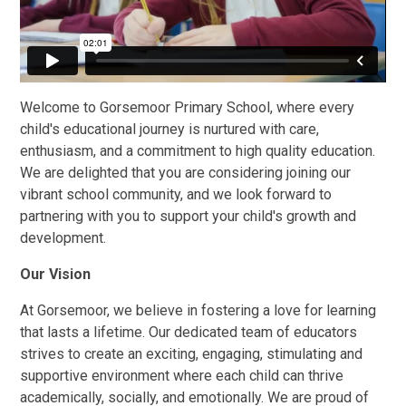
Welcome to Gorsemoor Primary School, where every
child's educational journey is nurtured with care,
enthusiasm, and a commitment to high quality education.
We are delighted that you are considering joining our
vibrant school community, and we look forward to
partnering with you to support your child's growth and
development.
Our Vision
At Gorsemoor, we believe in fostering a love for learning
that lasts a lifetime. Our dedicated team of educators
strives to create an exciting, engaging, stimulating and
supportive environment where each child can thrive
academically, socially, and emotionally. We are proud of