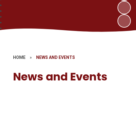
HOME
»
NEWS AND EVENTS
News and Events
Stay and Play
Term Dates
Calendar
Newsletters
Vacancies
Gallery