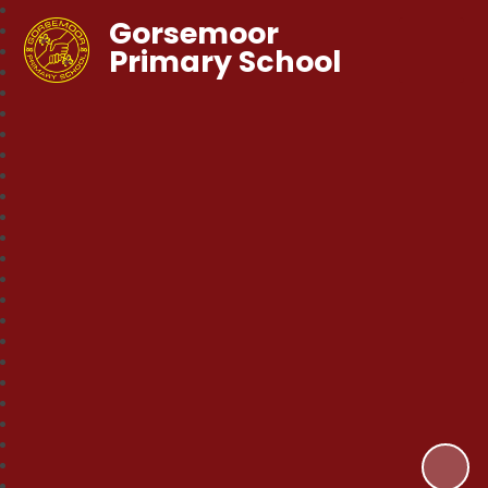
Gorsemoor
Primary School