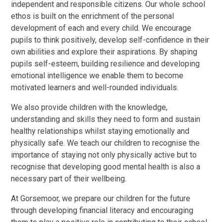
independent and responsible citizens. Our whole school
ethos is built on the enrichment of the personal
development of each and every child. We encourage
pupils to think positively, develop self-confidence in their
own abilities and explore their aspirations. By shaping
pupils self-esteem, building resilience and developing
emotional intelligence we enable them to become
motivated learners and well-rounded individuals.
We also provide children with the knowledge,
understanding and skills they need to form and sustain
healthy relationships whilst staying emotionally and
physically safe. We teach our children to recognise the
importance of staying not only physically active but to
recognise that developing good mental health is also a
necessary part of their wellbeing.
At Gorsemoor, we prepare our children for the future
through developing financial literacy and encouraging