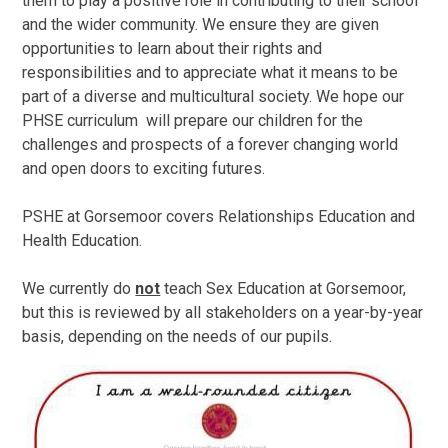
them to play a positive role in contributing to their school
and the wider community. We ensure they are given
opportunities to learn about their rights and
responsibilities and to appreciate what it means to be
part of a diverse and multicultural society. We hope our
PHSE curriculum will prepare our children for the
challenges and prospects of a forever changing world
and open doors to exciting futures.
PSHE at Gorsemoor covers Relationships Education and
Health Education.
We currently do
not
teach Sex Education at Gorsemoor,
but this is reviewed by all stakeholders on a year-by-year
basis, depending on the needs of our pupils.