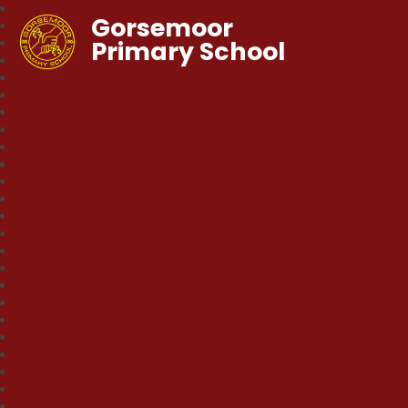
Gorsemoor
Primary School