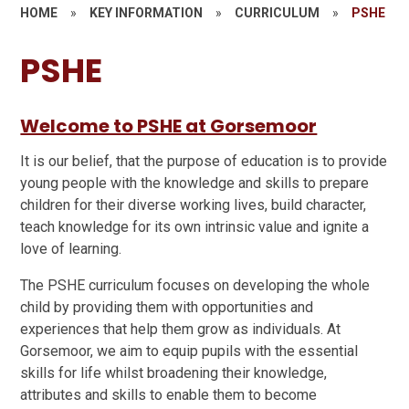
HOME
»
KEY INFORMATION
»
CURRICULUM
»
PSHE
PSHE
Welcome to PSHE at Gorsemoor
It is our belief, that the purpose of education is to provide
young people with the knowledge and skills to prepare
children for their diverse working lives, build character,
teach knowledge for its own intrinsic value and ignite a
love of learning.
The PSHE curriculum focuses on developing the whole
child by providing them with opportunities and
experiences that help them grow as individuals. At
Gorsemoor, we aim to equip pupils with the essential
skills for life whilst broadening their knowledge,
attributes and skills to enable them to become