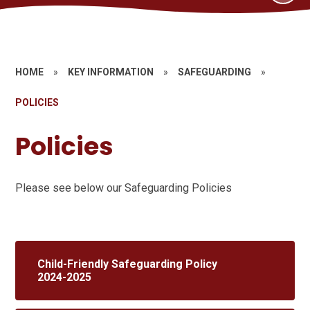
HOME
»
KEY INFORMATION
»
SAFEGUARDING
»
POLICIES
Policies
Please see below our Safeguarding Policies
Child-Friendly Safeguarding Policy
2024-2025