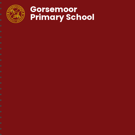
Gorsemoor
Primary School