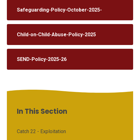
Safeguarding-Policy-October-2025-
Child-on-Child-Abuse-Policy-2025
SEND-Policy-2025-26
In This Section
Catch 22 - Exploitation