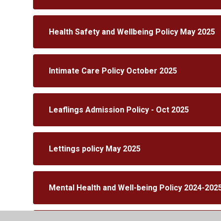
Health Safety and Wellbeing Policy May 2025
Intimate Care Policy October 2025
Leaflings Admission Policy - Oct 2025
Lettings policy May 2025
Mental Health and Well-being Policy 2024-202