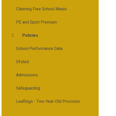
Claiming Free School Meals
PE and Sport Premium
Policies
School Performance Data
Ofsted
Admissions
Safeguarding
Leaflings - Two-Year-Old Provision