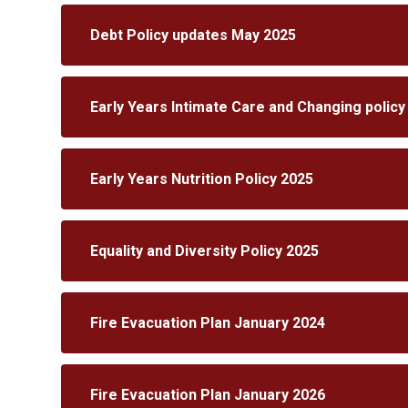
Debt Policy updates May 2025
Early Years Intimate Care and Changing policy
Early Years Nutrition Policy 2025
Equality and Diversity Policy 2025
Fire Evacuation Plan January 2024
Fire Evacuation Plan January 2026