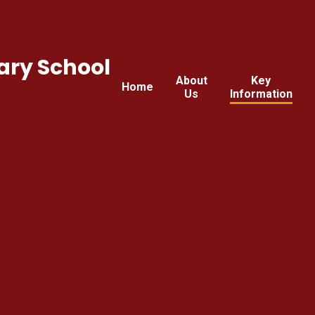
ary School
About
Key
Home
Us
Information