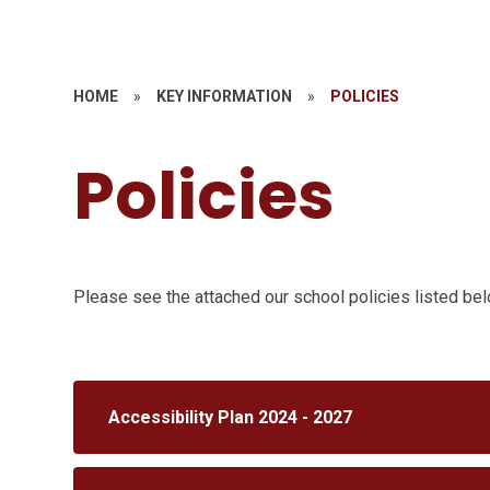
HOME
»
KEY INFORMATION
»
POLICIES
Policies
Please see the attached our school policies listed be
Accessibility Plan 2024 - 2027