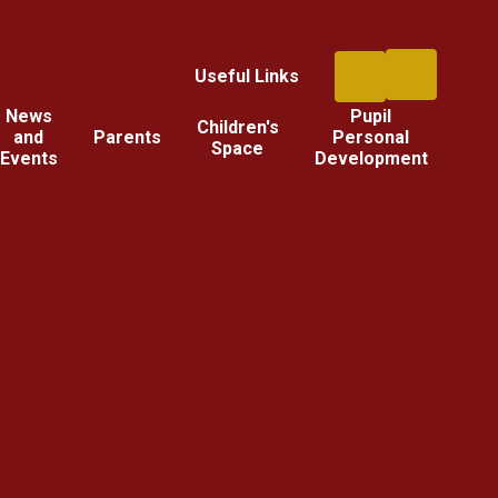
Useful Links
News
Pupil
Children's
and
Parents
Personal
Space
Events
Development