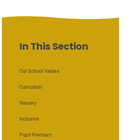
In This Section
Our School Values
Curriculum
Nursery
Inclusion
Pupil Premium