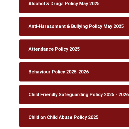
Alcohol & Drugs Policy May 2025
Anti-Harassment & Bullying Policy May 2025
Attendance Policy 2025
Behaviour Policy 2025-2026
Child Friendly Safeguarding Policy 2025 - 2026
Child on Child Abuse Policy 2025