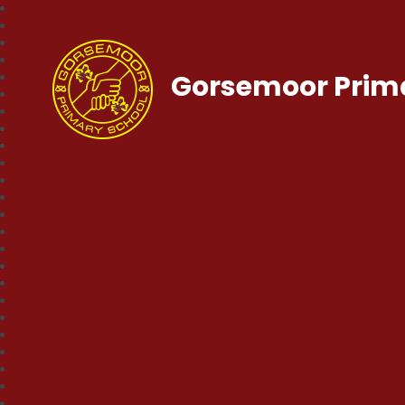
Gorsemoor Prim